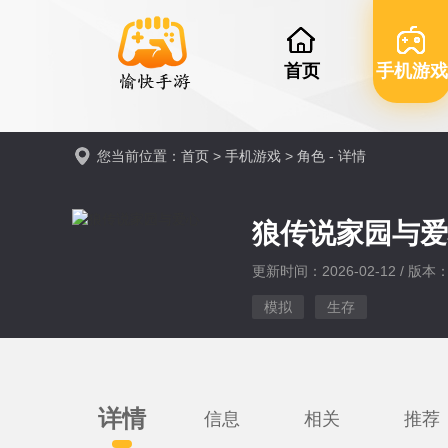
首页
手机游戏
您当前位置：
首页
>
手机游戏
>
角色
- 详情
狼传说家园与
更新时间：2026-02-12 / 版本：v
模拟
生存
详情
信息
相关
推荐