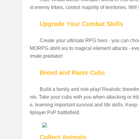
st enemy tribes, control majority of territories. Wi
Upgrade Your Combat Skills
Create your ultimate RPG hero - you can choo
MORPG abilit ies to magical element attacks - even 
imate predator!
Breed and Raise Cubs
Build a family and role-play! Realistic breedi
nts. Take your cubs with you when attacking or tri
e, learning important survival and life skills. Kee
tiplayer PvP battlefield.
Collect Animals