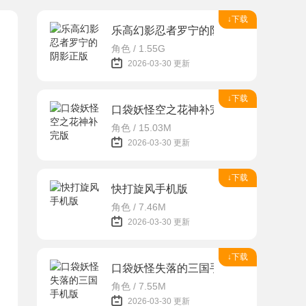
↓下载
乐高幻影忍者罗宁的阴影正版
角色 / 1.55G
2026-03-30 更新
↓下载
口袋妖怪空之花神补完版
角色 / 15.03M
2026-03-30 更新
↓下载
快打旋风手机版
角色 / 7.46M
2026-03-30 更新
↓下载
口袋妖怪失落的三国手机版
角色 / 7.55M
2026-03-30 更新