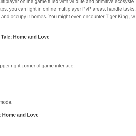
ltiplayer online game filled with wildlife and primitive ecosyste
aps, you can fight in online multiplayer PvP areas, handle tasks,
bes and occupy ir homes. You might even encounter Tiger King , w
 Tale: Home and Love
upper right corner of game interface.
 mode.
e: Home and Love