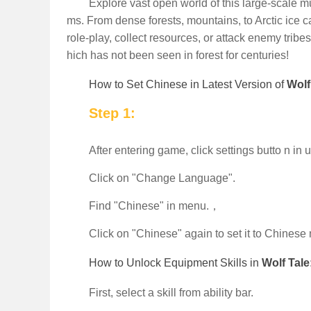
Explore vast open world of this large-scale mu
ms. From dense forests, mountains, to Arctic ice c
role-play, collect resources, or attack enemy tri
hich has not been seen in forest for centuries!
How to Set Chinese in Latest Version of
Wolf
Step 1:
After entering game, click settings butto n in 
Click on "Change Language".
Find "Chinese" in menu.，
Click on "Chinese" again to set it to Chinese
How to Unlock Equipment Skills in
Wolf Tal
First, select a skill from ability bar.