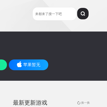
苹果暂无
最新更新游戏
换一换