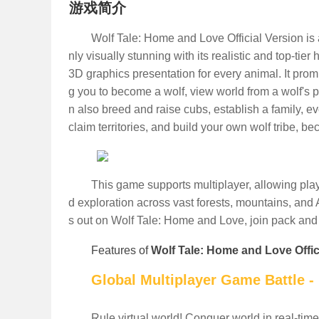
游戏简介
Wolf Tale: Home and Love Official Version is 
nly visually stunning with its realistic and top-tie
3D graphics presentation for every animal. It pro
g you to become a wolf, view world from a wolf's p
n also breed and raise cubs, establish a family, e
claim territories, and build your own wolf tribe, b
This game supports multiplayer, allowing play
d exploration across vast forests, mountains, and 
s out on Wolf Tale: Home and Love, join pack an
Features of
Wolf Tale: Home and Love Offic
Global Multiplayer Game Battle -
Rule virtual world! Conquer world in real-time