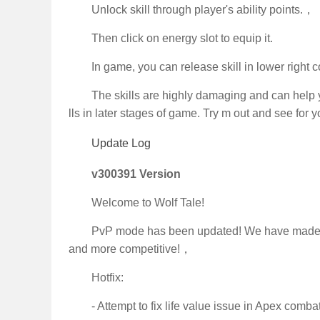
Unlock skill through player's ability points.，
Then click on energy slot to equip it.
In game, you can release skill in lower right c
The skills are highly damaging and can help y
lls in later stages of game. Try m out and see for y
Update Log
v300391 Version
Welcome to Wolf Tale!
PvP mode has been updated! We have made se
and more competitive!，
Hotfix:
- Attempt to fix life value issue in Apex comba