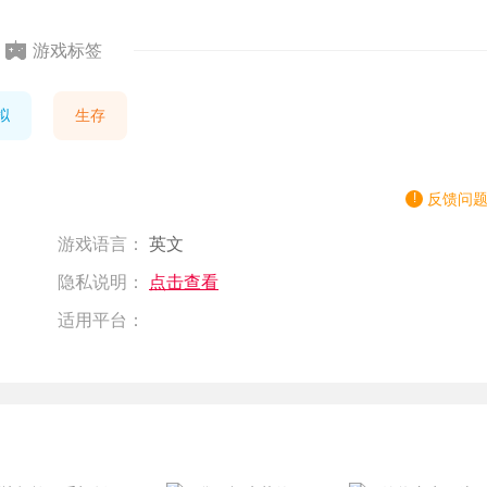
游戏标签
拟
生存
反馈问
游戏语言：
英文
隐私说明：
点击查看
适用平台：