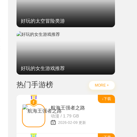
好玩的太空冒险类游
M
好玩的女生游戏推荐
热门手游榜
MORE +
↓下载
航海王强者之路
动漫 / 1.79 GB
2026-02-09 更新