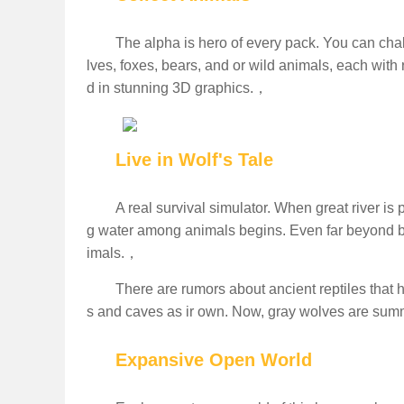
The alpha is hero of every pack. You can chal
lves, foxes, bears, and or wild animals, each with 
d in stunning 3D graphics.，
Live in Wolf's Tale
A real survival simulator. When great river is 
g water among animals begins. Even far beyond bord
imals.，
There are rumors about ancient reptiles that
s and caves as ir own. Now, gray wolves are summo
Expansive Open World