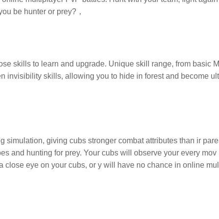
ll you be hunter or prey?，
se skills to learn and upgrade. Unique skill range, from basic 
invisibility skills, allowing you to hide in forest and become ult
ng simulation, giving cubs stronger combat attributes than ir pare
bes and hunting for prey. Your cubs will observe your every mov
p a close eye on your cubs, or y will have no chance in online mul