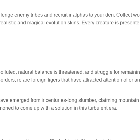
lenge enemy tribes and recruit ir alphas to your den. Collect wo
realistic and magical evolution skins. Every creature is presente
polluted, natural balance is threatened, and struggle for remainin
ers, re are foreign tigers that have attracted attention of or an
 have emerged from ir centuries-long slumber, claiming mountain
ned to come up with a solution in this turbulent era.