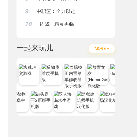
9
中职篮：全力以赴
10
约战：精灵再临
一起来玩儿
MORE +