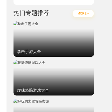
热门专题推荐
MORE +
拳击手游大全
趣味烧脑游戏大全