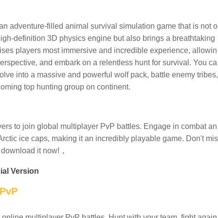
an adventure-filled animal survival simulation game that is not o
r high-definition 3D physics engine but also brings a breathtaking
mises players most immersive and incredible experience, allowin
erspective, and embark on a relentless hunt for survival. You ca
volve into a massive and powerful wolf pack, battle enemy tribes,
ecoming top hunting group on continent.
ers to join global multiplayer PvP battles. Engage in combat an
Arctic ice caps, making it an incredibly playable game. Don't mis
d download it now!，
ial Version
 PvP
 online multiplayer PvP battles. Hunt with your team, fight again