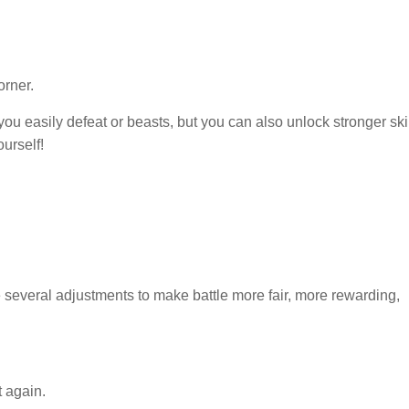
orner.
ou easily defeat or beasts, but you can also unlock stronger ski
ourself!
veral adjustments to make battle more fair, more rewarding,
t again.