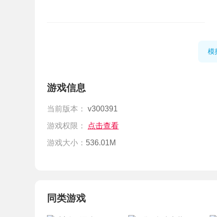
模
游戏信息
当前版本：
v300391
游戏权限：
点击查看
游戏大小：
536.01M
同类游戏