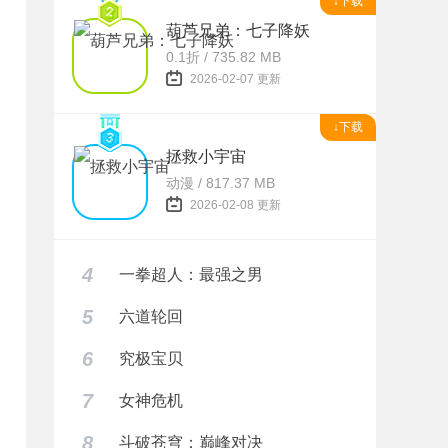
↓下载
葫芦兄弟：七子降妖
0.1折 / 735.82 MB
2026-02-07 更新
↓下载
拯救小宇宙
动漫 / 817.37 MB
2026-02-08 更新
4
一拳超人：最强之男
5
六道轮回
6
究极宝贝
7
女神危机
8
斗破苍穹：巅峰对决