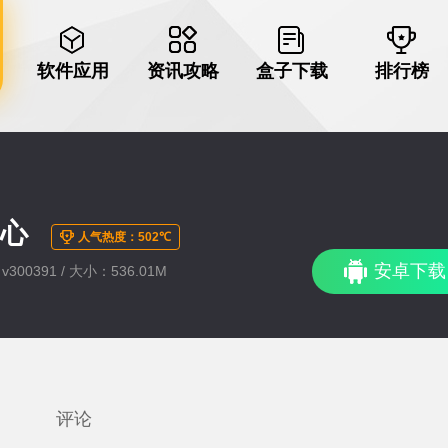
软件应用
资讯攻略
盒子下载
排行榜
爱心
人气热度：502℃
安卓下载
300391 / 大小：536.01M
评论