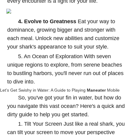
every encounter is a fight for your life.
4. Evolve to Greatness
Eat your way to
dominance, growing bigger and stronger with
each meal. Unlock new abilities and customize
your shark's appearance to suit your style.
5. An Ocean of Exploration With seven
unique regions to explore, from serene beaches
to bustling harbors, you'll never run out of places
to dive into.
Let's Get Swishy in Water: A Guide to Playing
Maneater
Mobile
So, you've got your fin in water, but how do
you navigate this vast ocean? Here's a quick and
dirty guide to help you get started.
1. Tilt Your Screen Just like a real shark, you
can tilt your screen to move your perspective