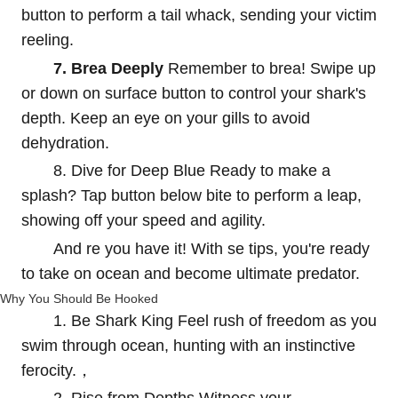
button to perform a tail whack, sending your victim
reeling.
7. Brea Deeply
Remember to brea! Swipe up
or down on surface button to control your shark's
depth. Keep an eye on your gills to avoid
dehydration.
8. Dive for Deep Blue Ready to make a
splash? Tap button below bite to perform a leap,
showing off your speed and agility.
And re you have it! With se tips, you're ready
to take on ocean and become ultimate predator.
Why You Should Be Hooked
1. Be Shark King Feel rush of freedom as you
swim through ocean, hunting with an instinctive
ferocity.，