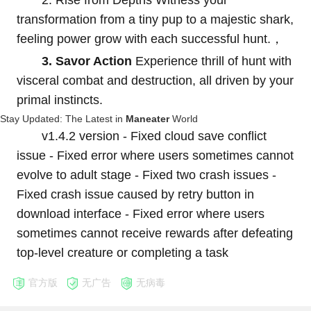
2. Rise from Depths Witness your
transformation from a tiny pup to a majestic shark,
feeling power grow with each successful hunt.，
3. Savor Action
Experience thrill of hunt with
visceral combat and destruction, all driven by your
primal instincts.
Stay Updated: The Latest in
Maneater
World
v1.4.2 version - Fixed cloud save conflict
issue - Fixed error where users sometimes cannot
evolve to adult stage - Fixed two crash issues -
Fixed crash issue caused by retry button in
download interface - Fixed error where users
sometimes cannot receive rewards after defeating
top-level creature or completing a task
官方版
无广告
无病毒