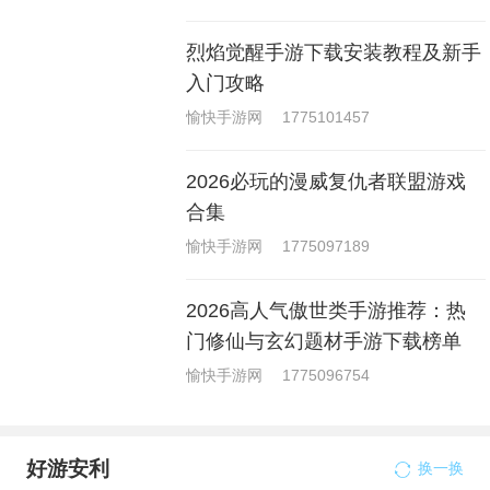
烈焰觉醒手游下载安装教程及新手
入门攻略
愉快手游网
1775101457
2026必玩的漫威复仇者联盟游戏
合集
愉快手游网
1775097189
2026高人气傲世类手游推荐：热
门修仙与玄幻题材手游下载榜单
愉快手游网
1775096754
好游安利
换一换