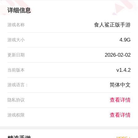
详细信息
食人鲨正版手游
游戏名称
4.9G
游戏大小
2026-02-02
更新日期
v1.4.2
当前版本
简体中文
游戏语言：
查看详情
隐私协议
查看详情
游戏权限