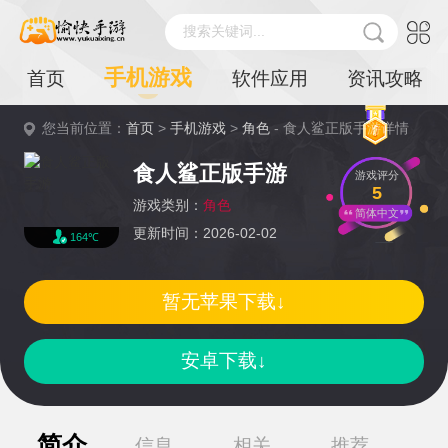
搜索关键词...
手机游戏
首页
软件应用
资讯攻略
您当前位置：
首页
>
手机游戏
>
角色
- 食人鲨正版手游详情
食人鲨正版手游
游戏评分
5
游戏类别：
角色
简体中文
更新时间：2026-02-02
164℃
暂无苹果下载↓
安卓下载↓
简介
信息
相关
推荐