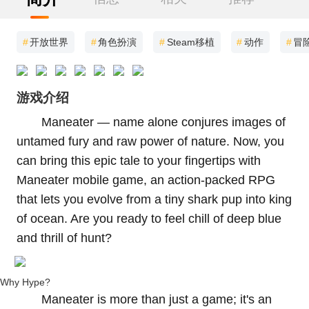
#
开放世界
#
角色扮演
#
Steam移植
#
动作
#
冒
游戏介绍
Maneater — name alone conjures images of
untamed fury and raw power of nature. Now, you
can bring this epic tale to your fingertips with
Maneater mobile game, an action-packed RPG
that lets you evolve from a tiny shark pup into king
of ocean. Are you ready to feel chill of deep blue
and thrill of hunt?
Why Hype?
Maneater is more than just a game; it's an