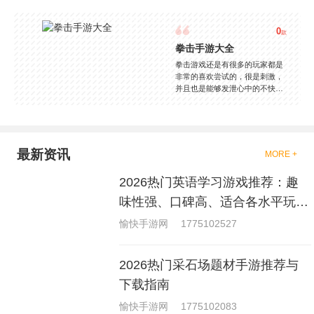
0
款
拳击手游大全
拳击游戏还是有很多的玩家都是
非常的喜欢尝试的，很是刺激，
并且也是能够发泄心中的不快
吧，现在市面上是有很多的类型
的拳击的游戏，这些游戏一般都
是一些格斗的游戏，其实是非常
的有趣，也是相当的刺激的，游
戏中是有一些不同的场景都是能
最新资讯
MORE +
够去进行体验的，我们也是能够
去刺激的进行对战的，小编现在
2026热门英语学习游戏推荐：趣
就是收集了一些有意思的拳击游
戏，相信你们一定会喜欢的。
味性强、口碑高、适合各水平玩家
的英语游戏合集
愉快手游网
1775102527
2026热门采石场题材手游推荐与
下载指南
愉快手游网
1775102083