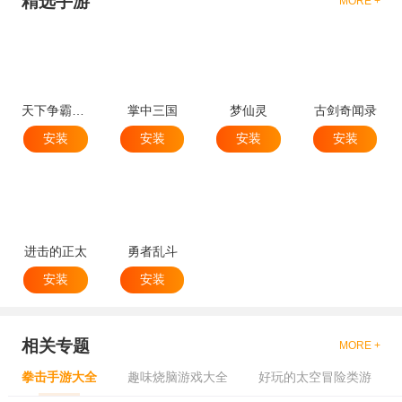
精选手游
MORE +
天下争霸三国志
掌中三国
梦仙灵
古剑奇闻录
安装
安装
安装
安装
进击的正太
勇者乱斗
安装
安装
相关专题
MORE +
拳击手游大全
趣味烧脑游戏大全
好玩的太空冒险类游