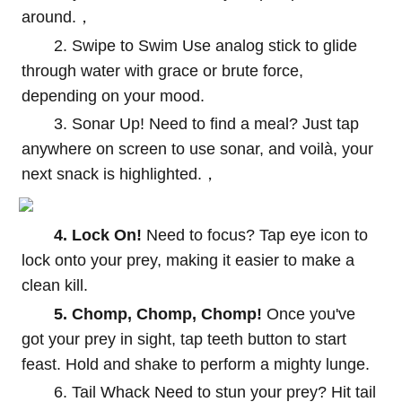
around.，
2. Swipe to Swim Use analog stick to glide
through water with grace or brute force,
depending on your mood.
3. Sonar Up! Need to find a meal? Just tap
anywhere on screen to use sonar, and voilà, your
next snack is highlighted.，
4. Lock On!
Need to focus? Tap eye icon to
lock onto your prey, making it easier to make a
clean kill.
5. Chomp, Chomp, Chomp!
Once you've
got your prey in sight, tap teeth button to start
feast. Hold and shake to perform a mighty lunge.
6. Tail Whack Need to stun your prey? Hit tail