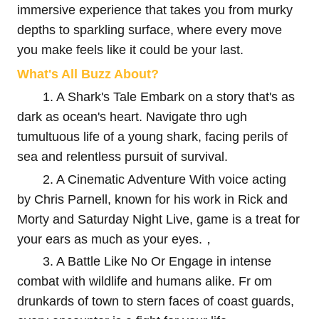
immersive experience that takes you from murky
depths to sparkling surface, where every move
you make feels like it could be your last.
What's All Buzz About?
1. A Shark's Tale Embark on a story that's as
dark as ocean's heart. Navigate thro ugh
tumultuous life of a young shark, facing perils of
sea and relentless pursuit of survival.
2. A Cinematic Adventure With voice acting
by Chris Parnell, known for his work in Rick and
Morty and Saturday Night Live, game is a treat for
your ears as much as your eyes.，
3. A Battle Like No Or Engage in intense
combat with wildlife and humans alike. Fr om
drunkards of town to stern faces of coast guards,